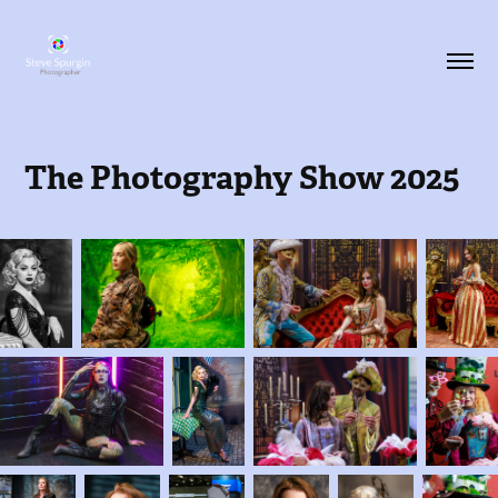
The Photography Show 2025