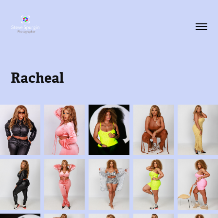
Racheal