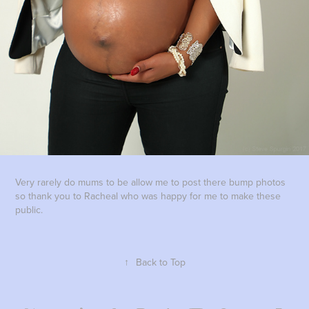
Very rarely do mums to be allow me to post there bump photos
so thank you to Racheal who was happy for me to make these
public.
↑
Back to Top