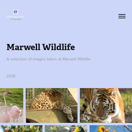
Marwell Wildlife
A selection of images taken at Marwell Wildlife
2018