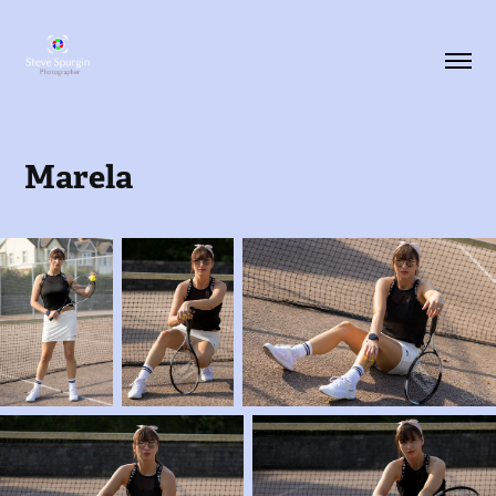
Marela