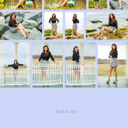
↑
Back to Top