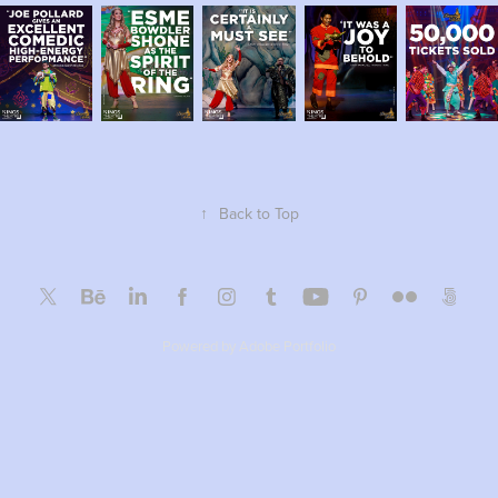
↑
Back to Top
Powered by
Adobe Portfolio