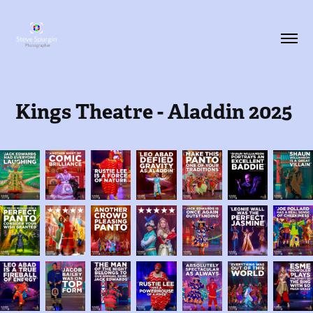
Kings Theatre - Aladdin 2025