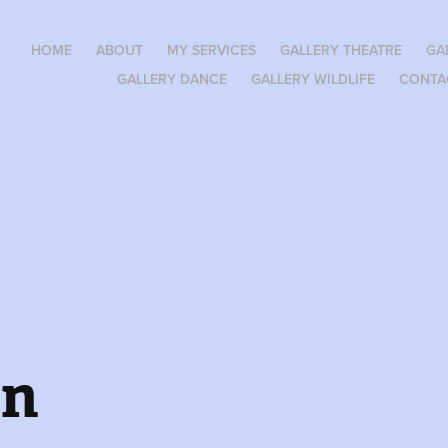
HOME
ABOUT
MY SERVICES
GALLERY THEATRE
GA
GALLERY DANCE
GALLERY WILDLIFE
CONTA
en