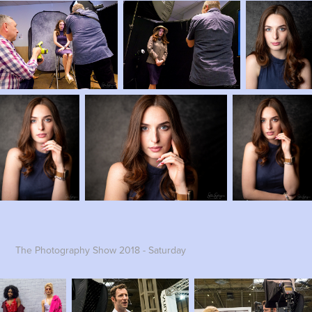
The Photography Show 2018 - Saturday