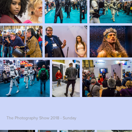
The Photography Show 2018 - Sunday