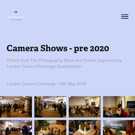
Camera Shows - pre 2020
Photos from The Photography Show and Events organised by
London Camera Exchange Southampton
London Camera Exchange - 19th May 2019