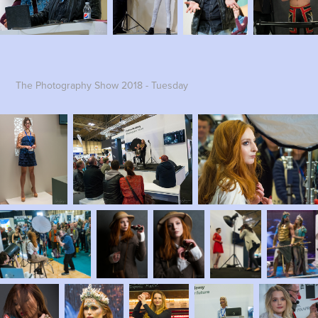
The Photography Show 2018 - Tuesday