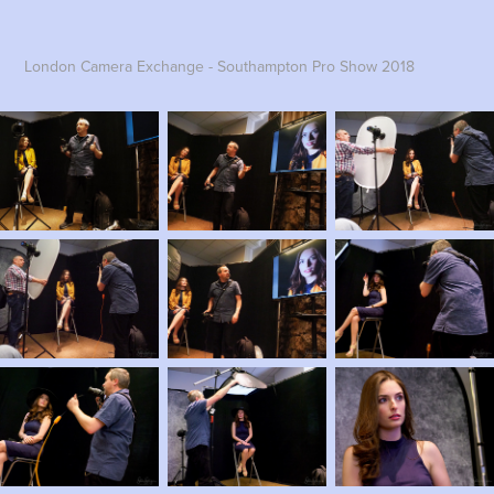
London Camera Exchange - Southampton Pro Show 2018