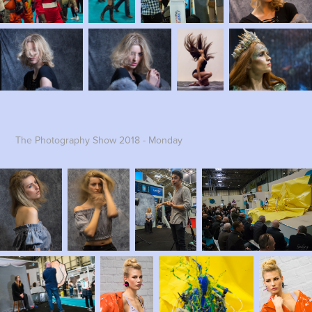
The Photography Show 2018 - Monday