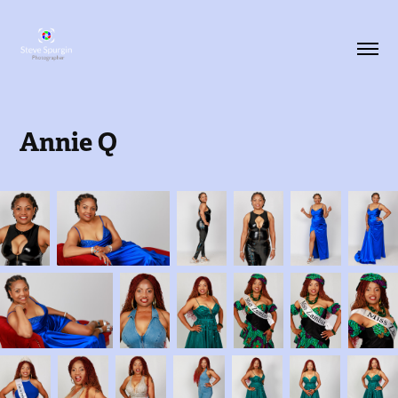
Annie Q