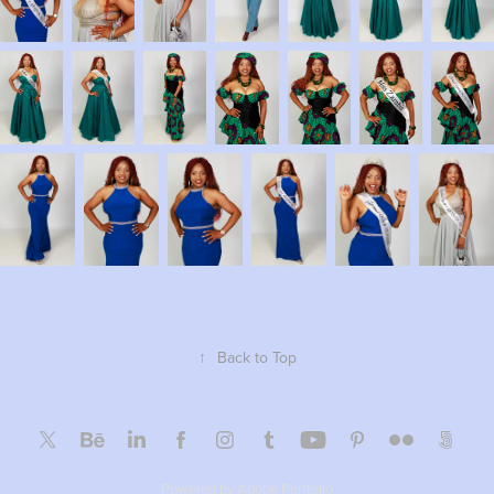
↑
Back to Top
Powered by
Adobe Portfolio